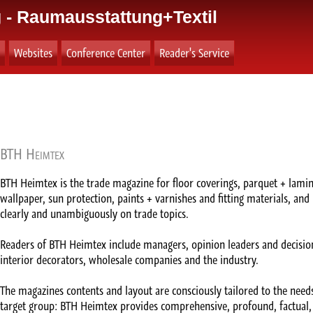
 - Raumausstattung+Textil
Websites
Conference Center
Reader's Service
BTH Heimtex
BTH Heimtex is the trade magazine for floor coverings, parquet + lamina
wallpaper, sun protection, paints + varnishes and fitting materials, and 
clearly and unambiguously on trade topics.
Readers of BTH Heimtex include managers, opinion leaders and decision
interior decorators, wholesale companies and the industry.
The magazines contents and layout are consciously tailored to the needs
target group: BTH Heimtex provides comprehensive, profound, factual