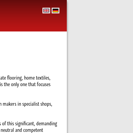
te flooring, home textiles,
is the only one that focuses
 makers in specialist shops,
 of this significant, demanding
, neutral and competent