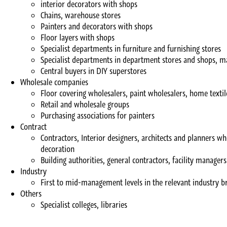
interior decorators with shops
Chains, warehouse stores
Painters and decorators with shops
Floor layers with shops
Specialist departments in furniture and furnishing stores
Specialist departments in department stores and shops, m
Central buyers in DIY superstores
Wholesale companies
Floor covering wholesalers, paint wholesalers, home texti
Retail and wholesale groups
Purchasing associations for painters
Contract
Contractors, Interior designers, architects and planners wh
decoration
Building authorities, general contractors, facility managers
Industry
First to mid-management levels in the relevant industry br
Others
Specialist colleges, libraries