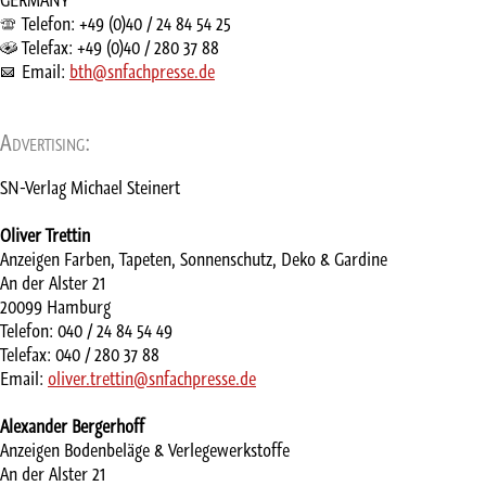
Telefon: +49 (0)40 / 24 84 54 25
Telefax: +49 (0)40 / 280 37 88
Email:
bth@snfachpresse.de
Advertising:
SN-Verlag Michael Steinert
Oliver Trettin
Anzeigen Farben, Tapeten, Sonnenschutz, Deko & Gardine
An der Alster 21
20099 Hamburg
Telefon: 040 / 24 84 54 49
Telefax: 040 / 280 37 88
Email:
oliver.trettin@snfachpresse.de
Alexander Bergerhoff
Anzeigen Bodenbeläge & Verlegewerkstoffe
An der Alster 21