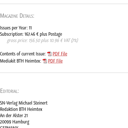
Magazine Details:
Issues per Year: 11
Subscription: 167.46 € plus Postage
      gross price: 156.50 plus 10.96 € VAT (7%)
Contents of current Issue:
PDF File
Mediakit BTH Heimtex:
PDF File
Editorial:
SN-Verlag Michael Steinert
Redaktion BTH Heimtex
An der Alster 21
20099 Hamburg
GERMANY