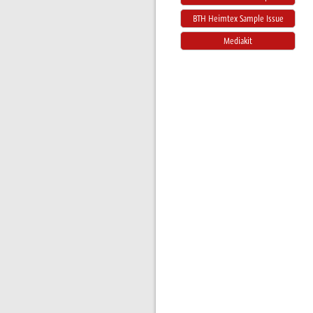
BTH Heimtex Sample Issue
Mediakit