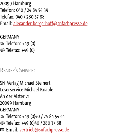
20099 Hamburg
Telefon: 040 / 24 84 54 39
Telefax: 040 / 280 37 88
Email:
alexander.bergerhoff@snfachpresse.de
GERMANY
Telefon: +49 (0)
Telefax: +49 (0)
Reader's Service:
SN-Verlag Michael Steinert
Leserservice Michael Knäble
An der Alster 21
20099 Hamburg
GERMANY
Telefon: +49 (0)40 / 24 84 54 44
Telefax: +49 (0)40 / 280 37 88
Email:
vertrieb@snfachpresse.de