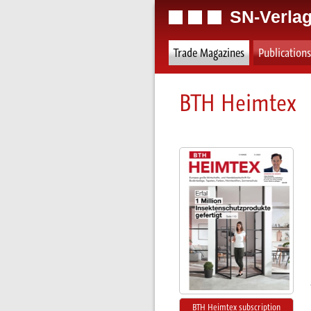
SN-Verlag
Trade Magazines
Publications
BTH Heimtex
BTH Heimtex subscription