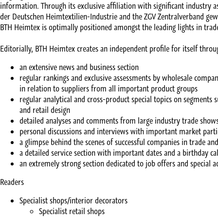
information. Through its exclusive affiliation with significant industry 
der Deutschen Heimtextilien-Industrie and the ZGV Zentralverband ge
BTH Heimtex is optimally positioned amongst the leading lights in trad
Editorially, BTH Heimtex creates an independent profile for itself throu
an extensive news and business section
regular rankings and exclusive assessments by wholesale companie
in relation to suppliers from all important product groups
regular analytical and cross-product special topics on segments su
and retail design
detailed analyses and comments from large industry trade show
personal discussions and interviews with important market parti
a glimpse behind the scenes of successful companies in trade and
a detailed service section with important dates and a birthday ca
an extremely strong section dedicated to job offers and special 
Readers
Specialist shops/interior decorators
Specialist retail shops