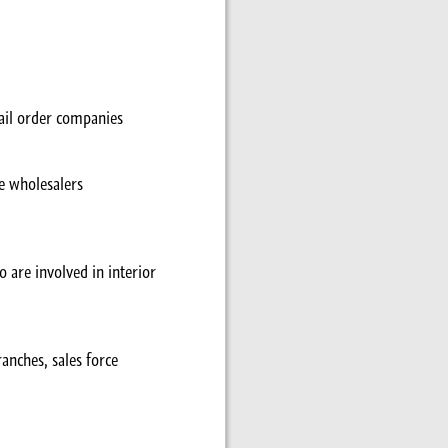
ail order companies
le wholesalers
o are involved in interior
anches, sales force