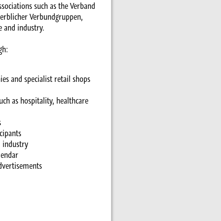
associations such as the Verband
werblicher Verbundgruppen,
e and industry.
gh:
s and specialist retail shops
ch as hospitality, healthcare
s
cipants
 industry
lendar
advertisements