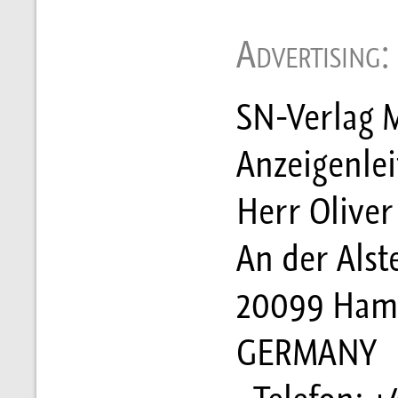
Advertising:
SN-Verlag M
Anzeigenle
Herr Oliver 
An der Alst
20099 Ham
GERMANY