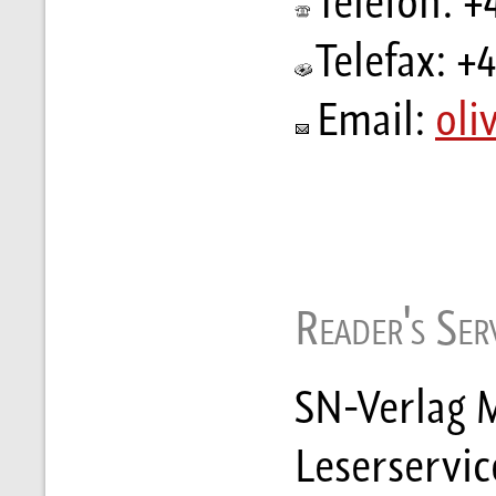
Telefon: +
Telefax: +
Email:
oli
Reader's Serv
SN-Verlag M
Leserservic