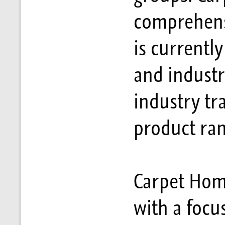
comprehensi
is currently
and industr
industry tr
product ran
Carpet Home
with a focu