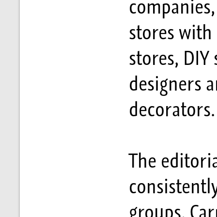
companies, 
stores with
stores, DIY 
designers a
decorators.
The editori
consistentl
groups. Ca