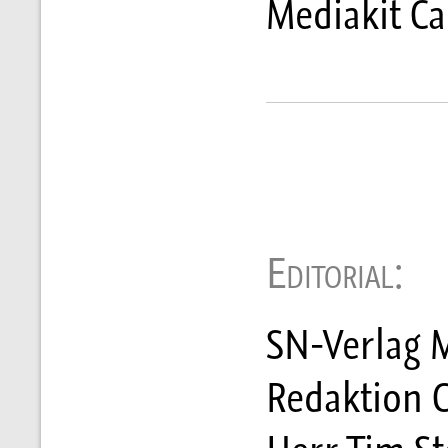
Mediakit C
Editorial:
SN-Verlag M
Redaktion 