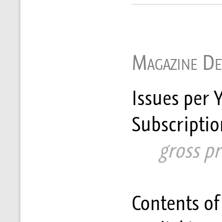
Magazine Det
Issues per Y
Subscriptio
      gross p
Contents of