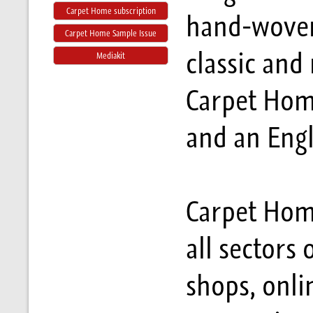
Carpet Home subscription
hand-woven
Carpet Home Sample Issue
classic an
Mediakit
Carpet Hom
and an Engl
Carpet Home
all sectors 
shops, onli