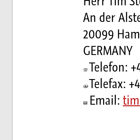
Herr Tim St
An der Alst
20099 Ham
GERMANY
Telefon: +
Telefax: +
Email:
tim