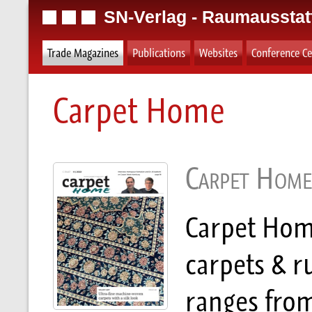
SN-Verlag - Raumausstat
Trade Magazines
Publications
Websites
Conference Ce
Carpet Home
Carpet Home
Carpet Home
carpets & r
ranges fro