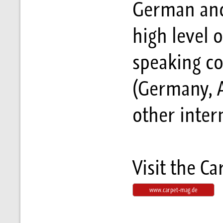
German and 
high level 
speaking co
(Germany, A
other inter
Visit the C
www.carpet-mag.de