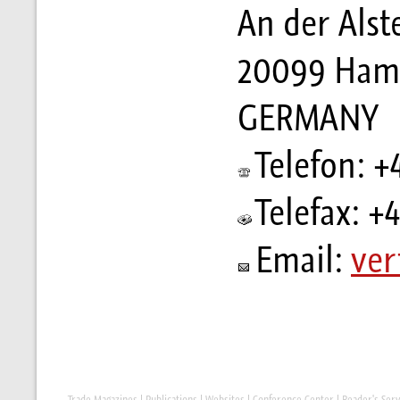
An der Alst
20099 Ham
GERMANY
Telefon: +
Telefax: +
Email:
ver
Trade Magazines
|
Publications
|
Websites
|
Conference Center
|
Reader's Serv